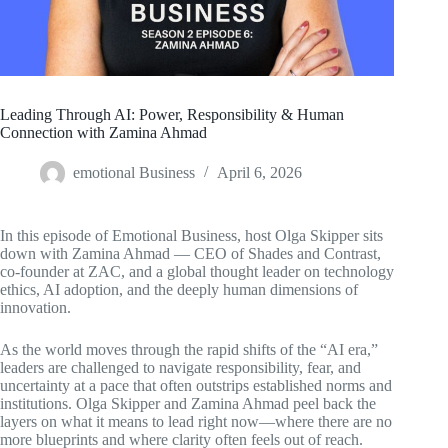
Leading Through AI: Power, Responsibility & Human
Connection with Zamina Ahmad
emotional Business
April 6, 2026
In this episode of Emotional Business, host Olga Skipper sits
down with Zamina Ahmad — CEO of Shades and Contrast,
co-founder at ZAC, and a global thought leader on technology
ethics, AI adoption, and the deeply human dimensions of
innovation.
As the world moves through the rapid shifts of the “AI era,”
leaders are challenged to navigate responsibility, fear, and
uncertainty at a pace that often outstrips established norms and
institutions. Olga Skipper and Zamina Ahmad peel back the
layers on what it means to lead right now—where there are no
more blueprints and where clarity often feels out of reach.