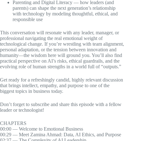
Parenting and Digital Literacy — how leaders (and
parents) can shape the next generation’s relationship
with technology by modeling thoughtful, ethical, and
responsible use
This conversation will resonate with any leader, manager, or
professional navigating the real emotional weight of
technological change. If you’re wrestling with team alignment,
personal adaptation, or the tension between innovation and
humanity—the wisdom here will ground you. You’ll also find
practical perspective on AI’s risks, ethical guardrails, and the
evolving role of human strengths in a world full of “outputs.”
Get ready for a refreshingly candid, highly relevant discussion
that brings intellect, empathy, and purpose to one of the
biggest topics in business today.
Don’t forget to subscribe and share this episode with a fellow
leader or technologist!
CHAPTERS
00:00 — Welcome to Emotional Business
00:29 — Meet Zamina Ahmad: Data, AI Ethics, and Purpose
02:37 — The Complexity of AI Leadership