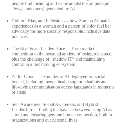
people find meaning and value amidst the outputs (not
always outcomes) generated by AI
Culture, Bias, and Inclusion — how Zamina Ahmad’s
experiences as a woman and a person of color fuel her
advocacy for more socially-responsible, inclusive data
practices
The Real Fears Leaders Face — from market
competition to the personal anxiety of losing relevance,
plus the challenge of “shadow IT” and maintaining
control in a fast-moving ecosystem
AI for Good — examples of AI deployed for social
impact, including mental health support chatbots and
life-saving communication across languages in moments
of crisis
Self-Awareness, Social Awareness, and Hybrid
Leadership — finding the balance between using AI as
a tool and ensuring genuine human connection, both in
organizations and our personal lives