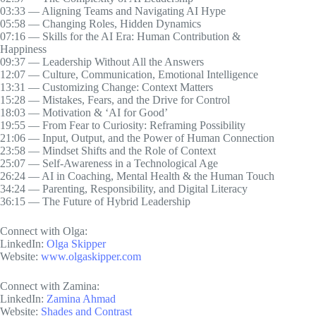
03:33 — Aligning Teams and Navigating AI Hype
05:58 — Changing Roles, Hidden Dynamics
07:16 — Skills for the AI Era: Human Contribution &
Happiness
09:37 — Leadership Without All the Answers
12:07 — Culture, Communication, Emotional Intelligence
13:31 — Customizing Change: Context Matters
15:28 — Mistakes, Fears, and the Drive for Control
18:03 — Motivation & ‘AI for Good’
19:55 — From Fear to Curiosity: Reframing Possibility
21:06 — Input, Output, and the Power of Human Connection
23:58 — Mindset Shifts and the Role of Context
25:07 — Self-Awareness in a Technological Age
26:24 — AI in Coaching, Mental Health & the Human Touch
34:24 — Parenting, Responsibility, and Digital Literacy
36:15 — The Future of Hybrid Leadership
Connect with Olga:
LinkedIn:
Olga Skipper
Website:
www.olgaskipper.com
Connect with Zamina:
LinkedIn:
Zamina Ahmad
Website:
Shades and Contrast