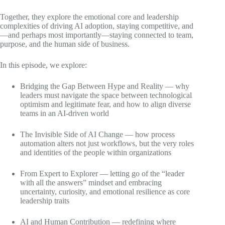
Together, they explore the emotional core and leadership
complexities of driving AI adoption, staying competitive, and
—and perhaps most importantly—staying connected to team,
purpose, and the human side of business.
In this episode, we explore:
Bridging the Gap Between Hype and Reality — why
leaders must navigate the space between technological
optimism and legitimate fear, and how to align diverse
teams in an AI-driven world
The Invisible Side of AI Change — how process
automation alters not just workflows, but the very roles
and identities of the people within organizations
From Expert to Explorer — letting go of the “leader
with all the answers” mindset and embracing
uncertainty, curiosity, and emotional resilience as core
leadership traits
AI and Human Contribution — redefining where